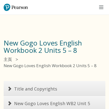
Tog
navi
New Gogo Loves English
Workbook 2 Units 5 – 8
>
主頁
New Gogo Loves English Workbook 2 Units 5 – 8
Title and Copyrights
New Gogo Loves English WB2 Unit 5