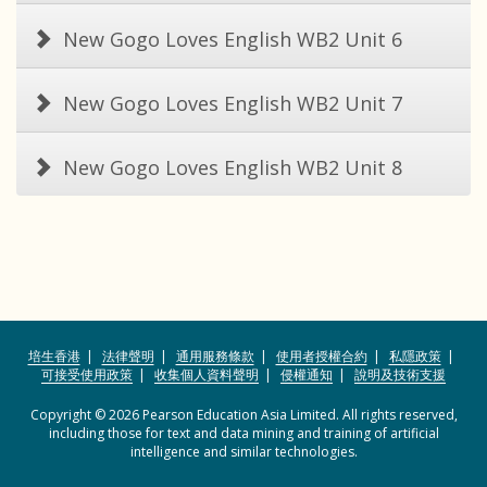
New Gogo Loves English WB2 Unit 6
New Gogo Loves English WB2 Unit 7
New Gogo Loves English WB2 Unit 8
培生香港
法律聲明
通用服務條款
使用者授權合約
私隱政策
可接受使用政策
收集個人資料聲明
侵權通知
說明及技術支援
Copyright © 2026 Pearson Education Asia Limited. All rights reserved,
including those for text and data mining and training of artificial
intelligence and similar technologies.