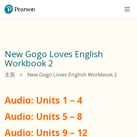
Tog
navi
New Gogo Loves English
Workbook 2
>
主頁
New Gogo Loves English Workbook 2
Audio: Units 1 – 4
Audio: Units 5 – 8
Audio: Units 9 – 12