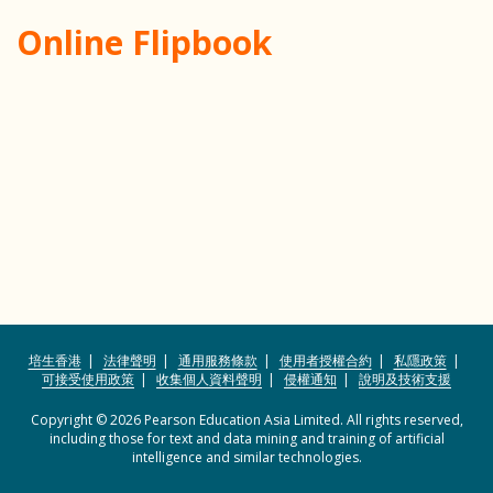
Online Flipbook
培生香港
法律聲明
通用服務條款
使用者授權合約
私隱政策
可接受使用政策
收集個人資料聲明
侵權通知
說明及技術支援
Copyright © 2026 Pearson Education Asia Limited. All rights reserved,
including those for text and data mining and training of artificial
intelligence and similar technologies.